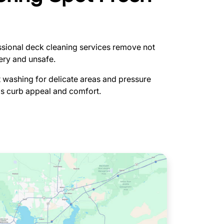
fessional deck cleaning services remove not
pery and unsafe.
t washing for delicate areas and pressure
's curb appeal and comfort.