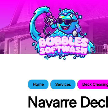
Home
Services
Deck Cleanin
Navarre Dec