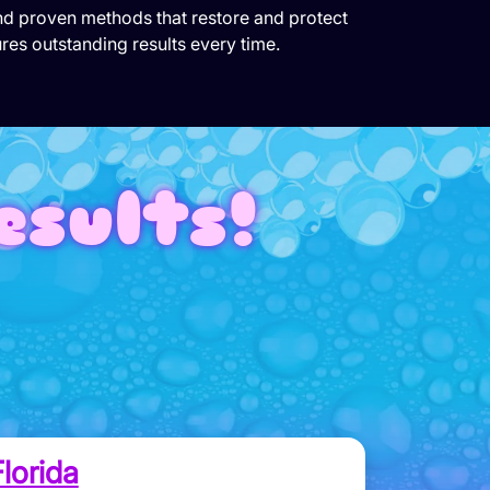
and proven methods that restore and protect
res outstanding results every time.
esults!
lorida