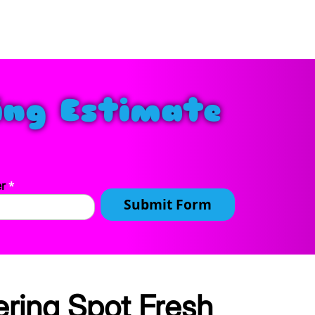
ing Estimate
*
er
Submit Form
ring Spot Fresh