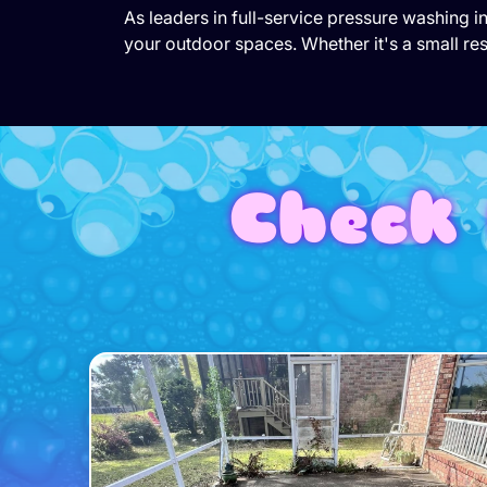
As leaders in full-service pressure washing 
your outdoor spaces. Whether it's a small res
Check 