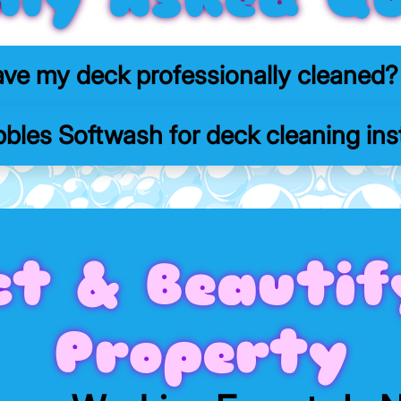
ave my deck professionally cleaned?
bles Softwash for deck cleaning inst
ct & Beautif
Property