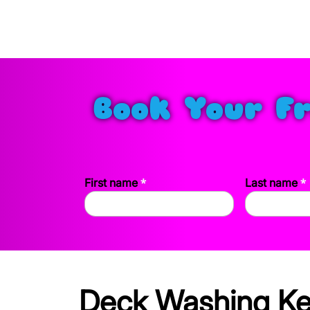
Book Your F
*
*
First name
Last name
Deck Washing Kee