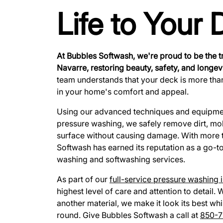
Life to Your
At Bubbles Softwash, we're proud to be the t
Navarre, restoring beauty, safety, and longevi
team understands that your deck is more tha
in your home's comfort and appeal.
Using our advanced techniques and equipment
pressure washing, we safely remove dirt, mo
surface without causing damage. With more 
Softwash has earned its reputation as a go-t
washing and softwashing services.
As part of our
full-service pressure washing 
highest level of care and attention to detail
another material, we make it look its best whi
round. Give Bubbles Softwash a call at
850-7