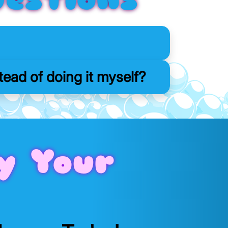
ead of doing it myself?
y Your