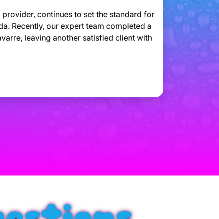
provider, continues to set the standard for
ida. Recently, our expert team completed a
arre, leaving another satisfied client with
estions