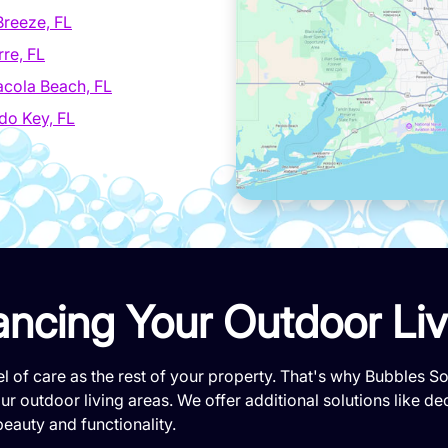
Breeze, FL
re, FL
cola Beach, FL
do Key, FL
ancing Your Outdoor Li
l of care as the rest of your property. That's why Bubbles 
r outdoor living areas. We offer additional solutions like de
beauty and functionality.