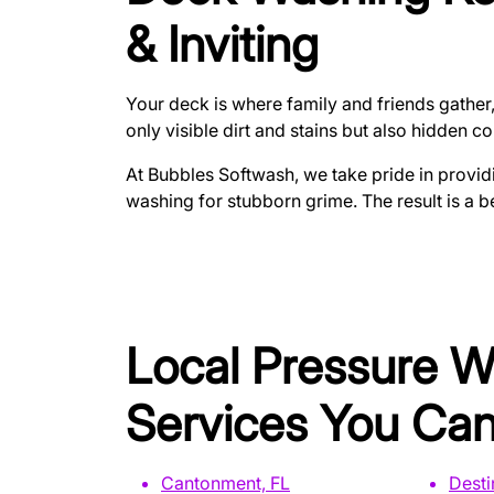
& Inviting
Your deck is where family and friends gather,
only visible dirt and stains but also hidden 
At Bubbles Softwash, we take pride in provid
washing for stubborn grime. The result is a 
Local Pressure 
Services You Can
Cantonment, FL
Desti