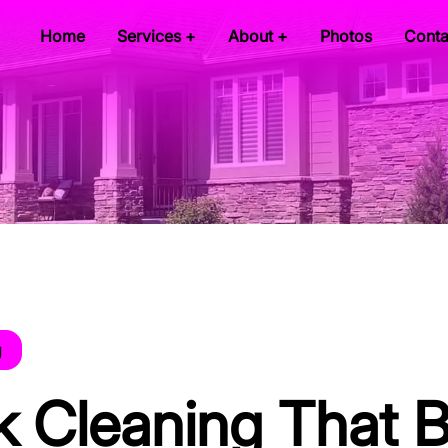
Home
Services +
About +
Photos
Conta
g
k Cleaning That 