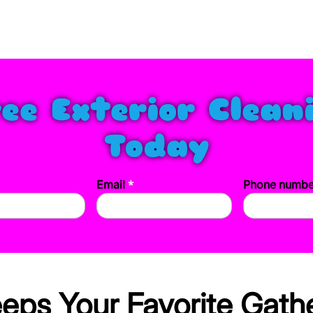
ree Exterior Clean
Today
*
Email
Phone numb
ps Your Favorite Gathe