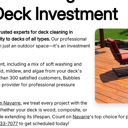
 Deck Investment
rusted experts for deck cleaning in
ty to decks of all types.
Our professional
n just an outdoor space—it's an investment
, including a mix of soft washing and
ld, mildew, and algae from your deck's
than 300 satisfied customers, Bubbles
o provider for professional pressure
in Navarre
, we treat every project with the
. Whether your deck is wood, composite, or
le extending its lifespan. Count on
Navarre
's top choice for 
33-7077
to get scheduled today!