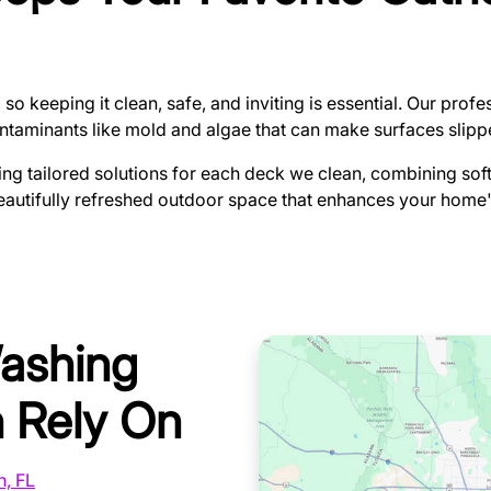
 so keeping it clean, safe, and inviting is essential. Our pro
contaminants like mold and algae that can make surfaces slip
ing tailored solutions for each deck we clean, combining sof
beautifully refreshed outdoor space that enhances your home
Washing
 Rely On
n, FL