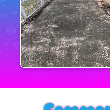
Common