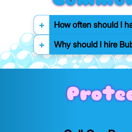
How often should I h
Why should I hire Bub
Prote