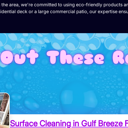
in the area, we're committed to using eco-friendly products 
idential deck or a large commercial patio, our expertise ensu
Out These R
Surface Cleaning in Gulf Breeze F