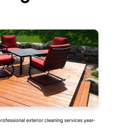
professional exterior cleaning services year-