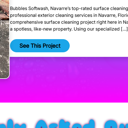
Bubbles Softwash, Navarre’s top-rated surface cleaning 
professional exterior cleaning services in Navarre, Flor
comprehensive surface cleaning project right here in Nav
a spotless, like-new property. Using our specialized […]
See This Project
ly Asked Qu