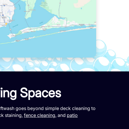
ving Spaces
Softwash goes beyond simple deck cleaning to
ck staining,
fence cleaning
, and
patio