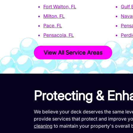
Fort Walton, FL
Gulf 
Milton, FL
Navar
Pace, FL
Pensa
Pensacola, FL
Perdi
View All Service Areas
Protecting & Enh
We believe your deck deserves the same leve
provide services that protect and improve you
cleaning
to maintain your property's overall 