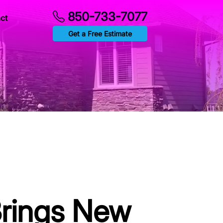
850-733-7077
ct
Get a Free Estimate
Brings New