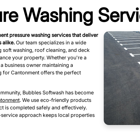
ure Washing Serv
nt pressure washing services that deliver
 alike.
Our team specializes in a wide
ng soft washing, roof cleaning, and deck
hance your property. Whether you're a
 a business owner maintaining a
g for Cantonment offers the perfect
 community, Bubbles Softwash has become
ntonment
. We use eco-friendly products
t is completed safely and effectively.
l-service approach keeps local properties