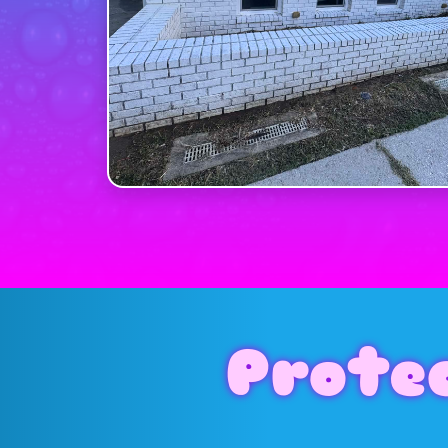
Prote