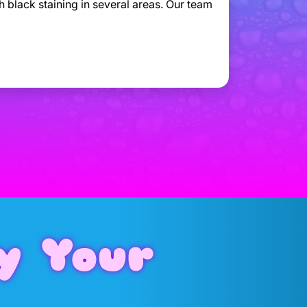
h black staining in several areas. Our team
y Your