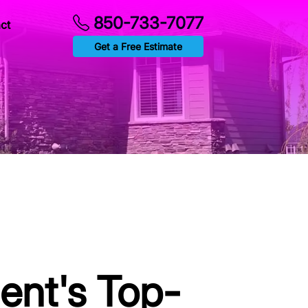
850-733-7077
ct
Get a Free Estimate
ent's Top-