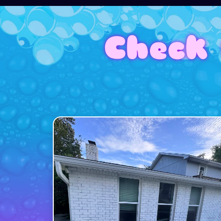
Check 