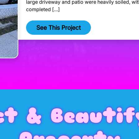
large driveway and patio were heavily soiled, wit
completed […]
See This Project
ct & Beautif