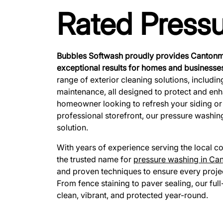
Rated Press
Bubbles Softwash proudly provides Cantonme
exceptional results for homes and businesses
range of exterior cleaning solutions, includi
maintenance, all designed to protect and en
homeowner looking to refresh your siding or
professional storefront, our pressure washin
solution.
With years of experience serving the local
the trusted name for
pressure washing in Ca
and proven techniques to ensure every projec
From fence staining to paver sealing, our ful
clean, vibrant, and protected year-round.