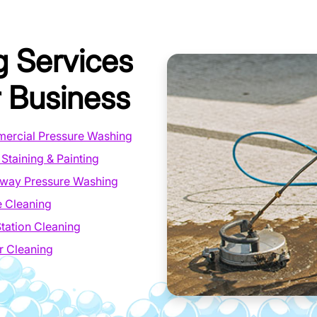
g Services
 Business
ercial Pressure Washing
Staining & Painting
eway Pressure Washing
 Cleaning
tation Cleaning
r Cleaning