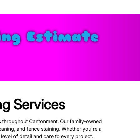
ing Estimate
g Services
es throughout Cantonment. Our family-owned
eaning
, and fence staining. Whether you're a
evel of detail and care to every project.