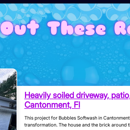
Out These R
Heavily soiled driveway, pati
Cantonment, Fl
This project for Bubbles Softwash in Cantonment,
transformation. The house and the brick around 