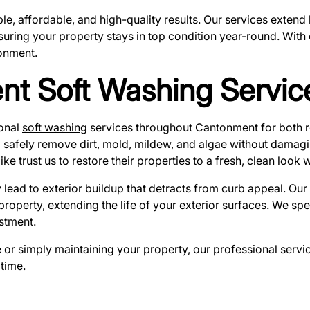
able, affordable, and high-quality results. Our services exte
nsuring your property stays in top condition year-round. With
onment.
nt Soft Washing Servic
ional
soft washing
services throughout Cantonment for both r
safely remove dirt, mold, mildew, and algae without damaging
rust us to restore their properties to a fresh, clean look wi
 lead to exterior buildup that detracts from curb appeal. Ou
r property, extending the life of your exterior surfaces. We s
stment.
r simply maintaining your property, our professional service
time.