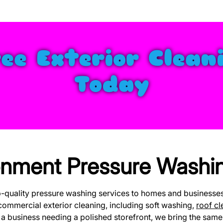
ree Exterior Clean
Today
nment Pressure Washin
p-quality pressure washing services to homes and business
commercial exterior cleaning, including soft washing,
roof cl
 business needing a polished storefront, we bring the same l