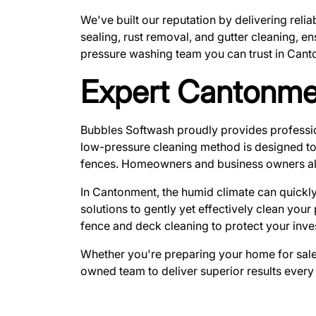
We've built our reputation by delivering reli
sealing, rust removal, and gutter cleaning, e
pressure washing team you can trust in Cant
Expert Cantonme
Bubbles Softwash proudly provides profess
low-pressure cleaning method is designed to 
fences. Homeowners and business owners alike t
In Cantonment, the humid climate can quickly
solutions to gently yet effectively clean you
fence and deck cleaning to protect your inve
Whether you're preparing your home for sale o
owned team to deliver superior results every 