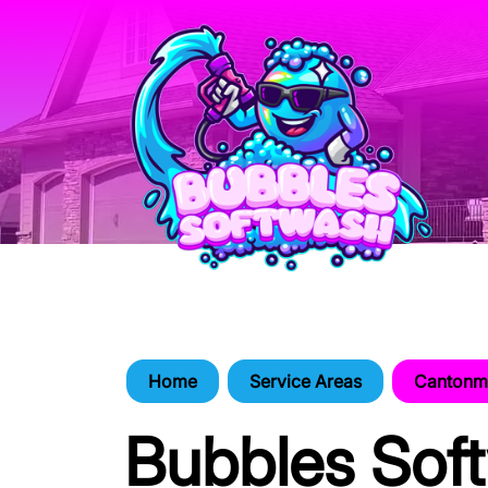
Home
Service Areas
Cantonme
Bubbles Sof