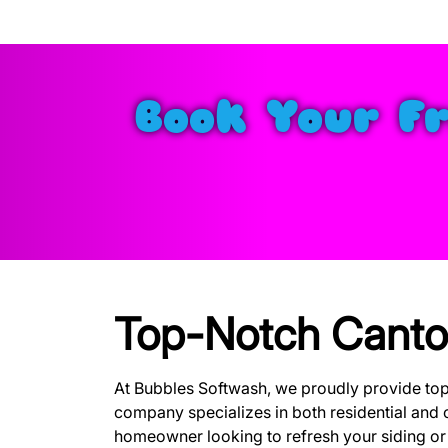
Book Your F
Top-Notch Canto
At Bubbles Softwash, we proudly provide to
company specializes in both residential and 
homeowner looking to refresh your siding or a