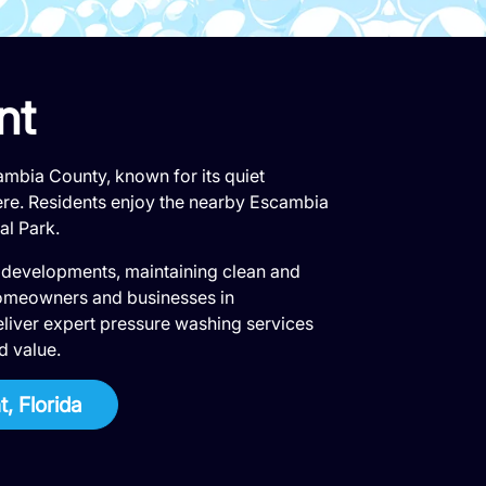
nt
mbia County, known for its quiet
re. Residents enjoy the nearby Escambia
al Park.
 developments, maintaining clean and
y homeowners and businesses in
liver expert pressure washing services
d value.
, Florida