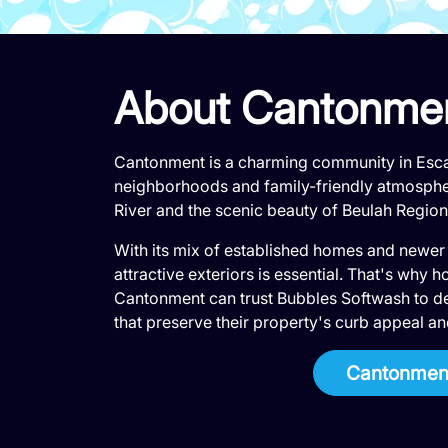
About Cantonme
Cantonment is a charming community in Esca
neighborhoods and family-friendly atmosphe
River and the scenic beauty of Beulah Region
With its mix of established homes and newer
attractive exteriors is essential. That's wh
Cantonment can trust Bubbles Softwash to de
that preserve their property's curb appeal an
Cantonment