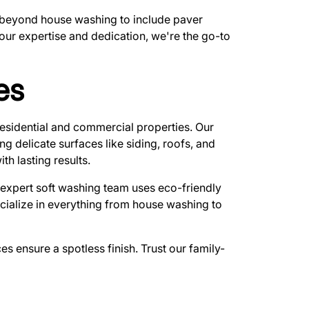
nd beyond house washing to include paver
 our expertise and dedication, we're the go-to
es
esidential and commercial properties. Our
 delicate surfaces like siding, roofs, and
th lasting results.
r expert soft washing team uses eco-friendly
pecialize in everything from house washing to
s ensure a spotless finish. Trust our family-