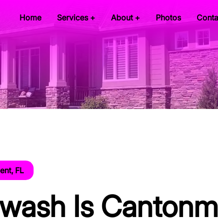
Home
Services +
About +
Photos
Conta
nt, FL
twash Is Cantonm