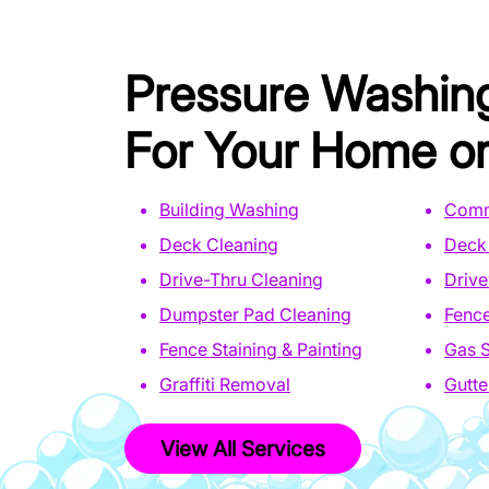
Pressure Washin
For Your Home or
Building Washing
Comm
Deck Cleaning
Deck 
Drive-Thru Cleaning
Driv
Dumpster Pad Cleaning
Fence
Fence Staining & Painting
Gas S
Graffiti Removal
Gutte
View All Services