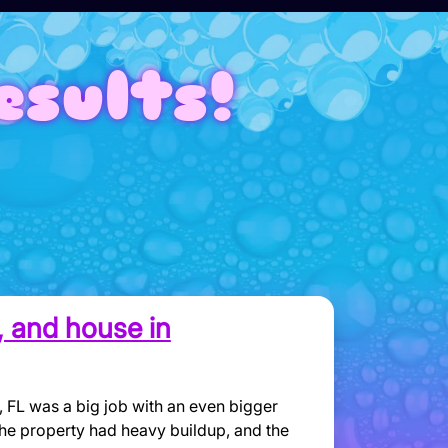
esults!
o, and house in
 FL was a big job with an even bigger
the property had heavy buildup, and the