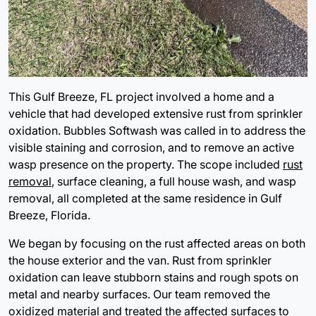
This Gulf Breeze, FL project involved a home and a
vehicle that had developed extensive rust from sprinkler
oxidation. Bubbles Softwash was called in to address the
visible staining and corrosion, and to remove an active
wasp presence on the property. The scope included
rust
removal
, surface cleaning, a full house wash, and wasp
removal, all completed at the same residence in Gulf
Breeze, Florida.
We began by focusing on the rust affected areas on both
the house exterior and the van. Rust from sprinkler
oxidation can leave stubborn stains and rough spots on
metal and nearby surfaces. Our team removed the
oxidized material and treated the affected surfaces to