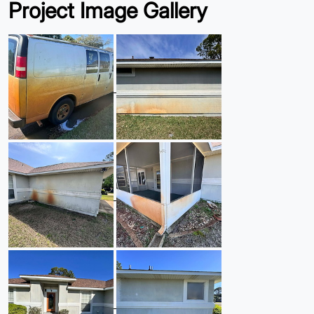
Project Image Gallery