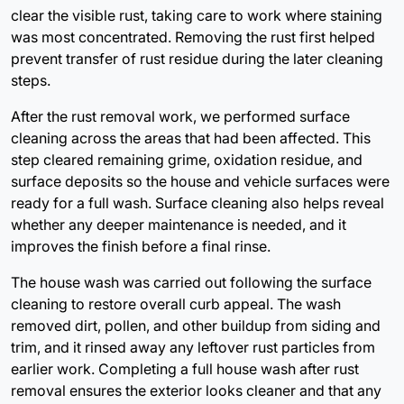
clear the visible rust, taking care to work where staining
was most concentrated. Removing the rust first helped
prevent transfer of rust residue during the later cleaning
steps.
After the rust removal work, we performed surface
cleaning across the areas that had been affected. This
step cleared remaining grime, oxidation residue, and
surface deposits so the house and vehicle surfaces were
ready for a full wash. Surface cleaning also helps reveal
whether any deeper maintenance is needed, and it
improves the finish before a final rinse.
The house wash was carried out following the surface
cleaning to restore overall curb appeal. The wash
removed dirt, pollen, and other buildup from siding and
trim, and it rinsed away any leftover rust particles from
earlier work. Completing a full house wash after rust
removal ensures the exterior looks cleaner and that any