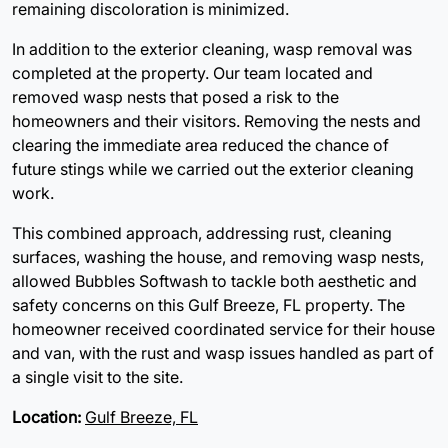
remaining discoloration is minimized.
In addition to the exterior cleaning, wasp removal was
completed at the property. Our team located and
removed wasp nests that posed a risk to the
homeowners and their visitors. Removing the nests and
clearing the immediate area reduced the chance of
future stings while we carried out the exterior cleaning
work.
This combined approach, addressing rust, cleaning
surfaces, washing the house, and removing wasp nests,
allowed Bubbles Softwash to tackle both aesthetic and
safety concerns on this Gulf Breeze, FL property. The
homeowner received coordinated service for their house
and van, with the rust and wasp issues handled as part of
a single visit to the site.
Location:
Gulf Breeze, FL