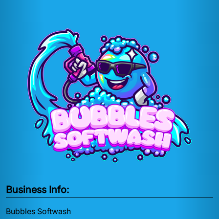
Business Info:
Bubbles Softwash