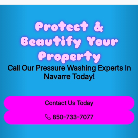
Protect &
Beautify Your
Property
Call Our Pressure Washing Experts In
Navarre Today!
Contact Us Today
850-733-7077