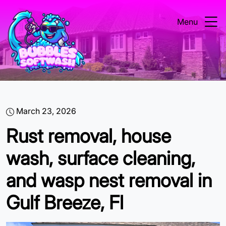
Menu
March 23, 2026
Rust removal, house
wash, surface cleaning,
and wasp nest removal in
Gulf Breeze, Fl