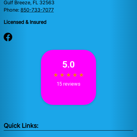
Gulf Breeze, FL 32563
Phone:
850-733-7077
Licensed & Insured
Quick Links: